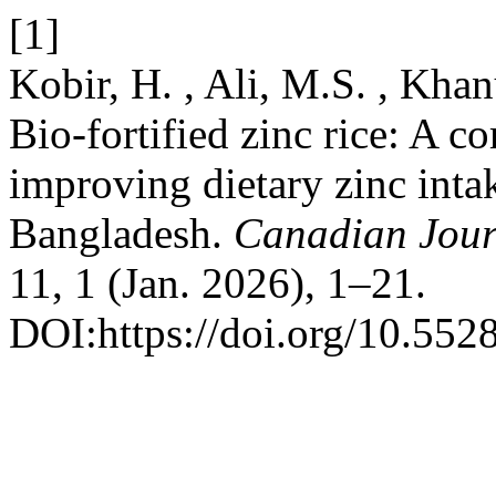
[1]
Kobir, H. , Ali, M.S. , Kh
Bio-fortified zinc rice: A c
improving dietary zinc intak
Bangladesh.
Canadian Jour
11, 1 (Jan. 2026), 1–21.
DOI:https://doi.org/10.552