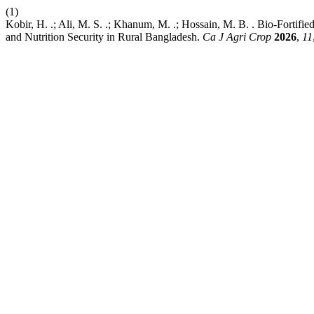
(1)
Kobir, H. .; Ali, M. S. .; Khanum, M. .; Hossain, M. B. . Bio-Fortif
and Nutrition Security in Rural Bangladesh.
Ca J Agri Crop
2026
,
11