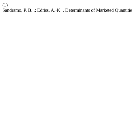
(1)
Sandramo, P. B. .; Edriss, A.-K. . Determinants of Marketed Quantit