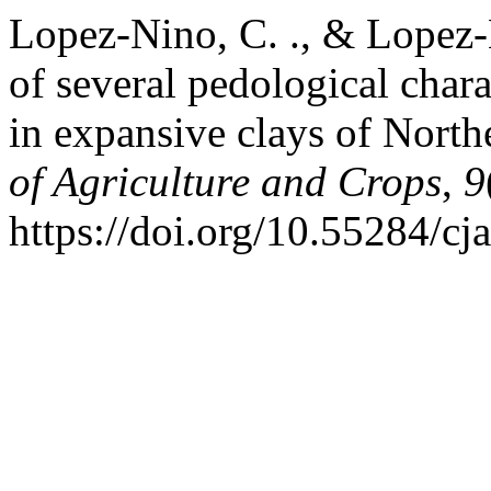
Lopez-Nino, C. ., & Lopez-
of several pedological chara
in expansive clays of Nort
of Agriculture and Crops
,
9
https://doi.org/10.55284/cj