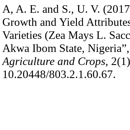
A, A. E. and S., U. V. (2017
Growth and Yield Attribute
Varieties (Zea Mays L. Sacch
Akwa Ibom State, Nigeria”
Agriculture and Crops
, 2(1
10.20448/803.2.1.60.67.