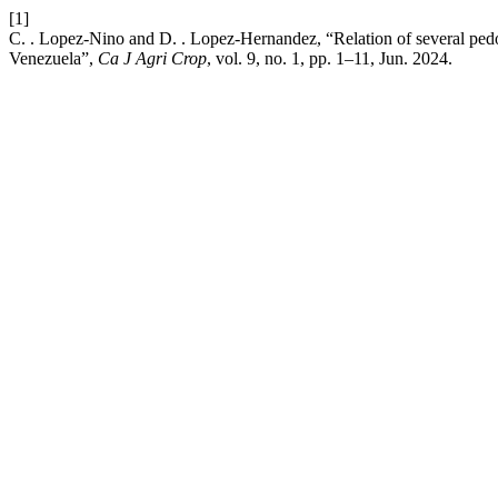
[1]
C. . Lopez-Nino and D. . Lopez-Hernandez, “Relation of several pedolo
Venezuela”,
Ca J Agri Crop
, vol. 9, no. 1, pp. 1–11, Jun. 2024.