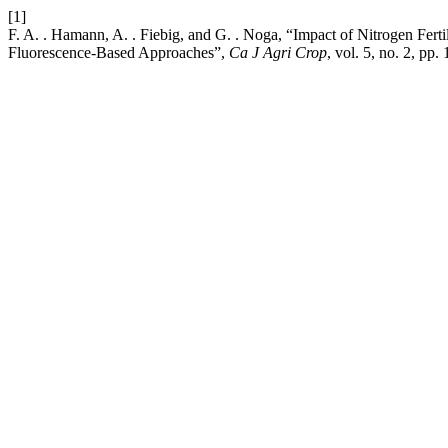
[1]
F. A. . Hamann, A. . Fiebig, and G. . Noga, “Impact of Nitrogen Fert
Fluorescence-Based Approaches”,
Ca J Agri Crop
, vol. 5, no. 2, pp.