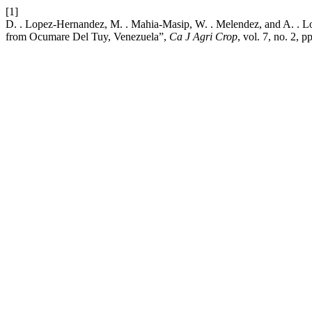
[1]
D. . Lopez-Hernandez, M. . Mahia-Masip, W. . Melendez, and A. . L
from Ocumare Del Tuy, Venezuela”,
Ca J Agri Crop
, vol. 7, no. 2, 