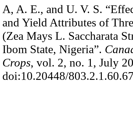
A, A. E., and U. V. S. “Effe
and Yield Attributes of Thr
(Zea Mays L. Saccharata Str
Ibom State, Nigeria”.
Canad
Crops
, vol. 2, no. 1, July 2
doi:10.20448/803.2.1.60.67