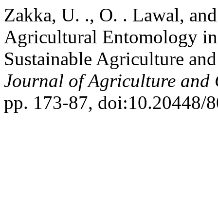
Zakka, U. ., O. . Lawal, an
Agricultural Entomology in
Sustainable Agriculture an
Journal of Agriculture and
pp. 173-87, doi:10.20448/8