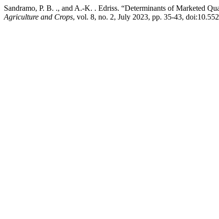
Sandramo, P. B. ., and A.-K. . Edriss. “Determinants of Marketed Qu
Agriculture and Crops
, vol. 8, no. 2, July 2023, pp. 35-43, doi:10.55