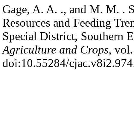
Gage, A. A. ., and M. M. .
Resources and Feeding Tre
Special District, Southern 
Agriculture and Crops
, vol
doi:10.55284/cjac.v8i2.974