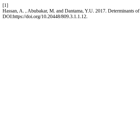
[1]
Hassan, A. , Abubakar, M. and Dantama, Y.U. 2017. Determinants of
DOI:https://doi.org/10.20448/809.3.1.1.12.