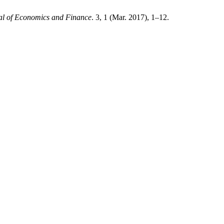
al of Economics and Finance
. 3, 1 (Mar. 2017), 1–12.