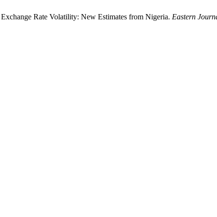
 Exchange Rate Volatility: New Estimates from Nigeria.
Eastern Journ