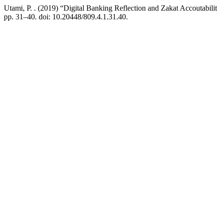
Utami, P. . (2019) “Digital Banking Reflection and Zakat Accoutabili
pp. 31–40. doi: 10.20448/809.4.1.31.40.