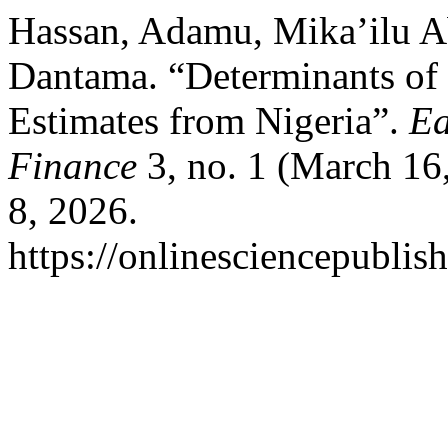
Hassan, Adamu, Mika’ilu A
Dantama. “Determinants of 
Estimates from Nigeria”.
Ea
Finance
3, no. 1 (March 16
8, 2026.
https://onlinesciencepublis