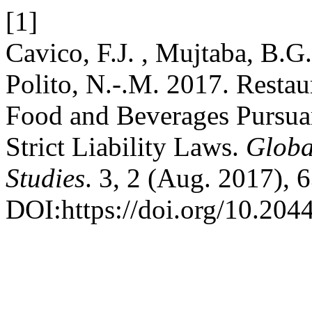
[1]
Cavico, F.J. , Mujtaba, B.G.
Polito, N.-.M. 2017. Restau
Food and Beverages Pursuan
Strict Liability Laws.
Globa
Studies
. 3, 2 (Aug. 2017), 
DOI:https://doi.org/10.204