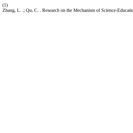
(1)
Zhang, L. .; Qu, C. . Research on the Mechanism of Science-Education