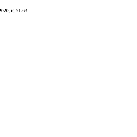
2020
,
6
, 51-63.