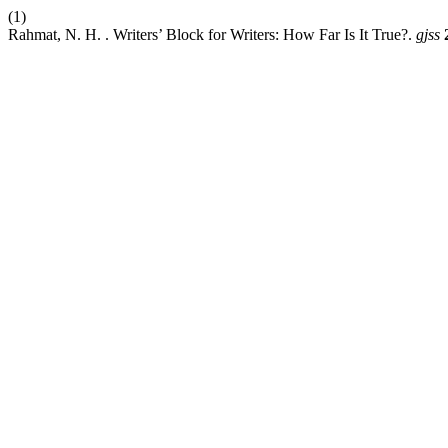
(1)
Rahmat, N. H. . Writers’ Block for Writers: How Far Is It True?.
gjss