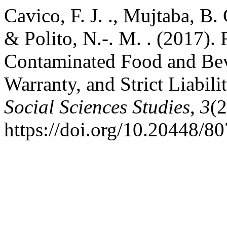
Cavico, F. J. ., Mujtaba, B. 
& Polito, N.-. M. . (2017). 
Contaminated Food and Bev
Warranty, and Strict Liabil
Social Sciences Studies
,
3
(2
https://doi.org/10.20448/80