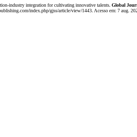
-industry integration for cultivating innovative talents.
Global Journ
publishing.com/index.php/gjss/article/view/1443. Acesso em: 7 aug. 20