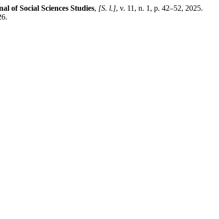
al of Social Sciences Studies
,
[S. l.]
, v. 11, n. 1, p. 42–52, 2025.
26.