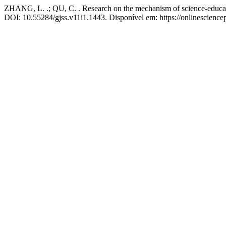
ZHANG, L. .; QU, C. . Research on the mechanism of science-education
DOI: 10.55284/gjss.v11i1.1443. Disponível em: https://onlinescience