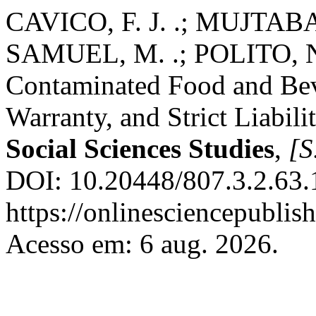
CAVICO, F. J. .; MUJTABA,
SAMUEL, M. .; POLITO, N.-.
Contaminated Food and Bev
Warranty, and Strict Liabil
Social Sciences Studies
,
[S.
DOI: 10.20448/807.3.2.63.
https://onlinesciencepublis
Acesso em: 6 aug. 2026.