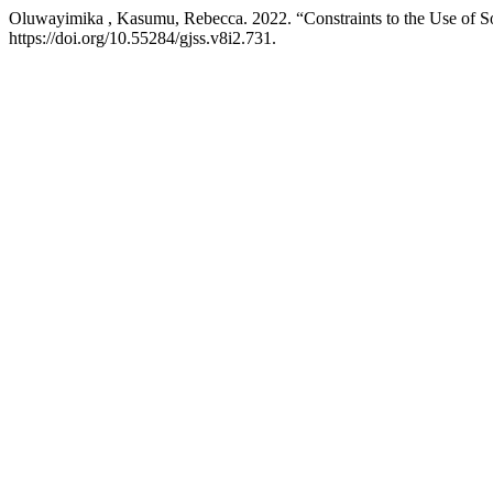
Oluwayimika , Kasumu, Rebecca. 2022. “Constraints to the Use of Soc
https://doi.org/10.55284/gjss.v8i2.731.