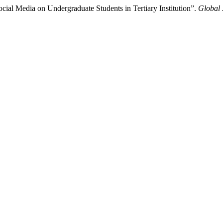
ial Media on Undergraduate Students in Tertiary Institution”.
Global 