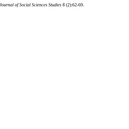
Journal of Social Sciences Studies
8 (2):62-69.