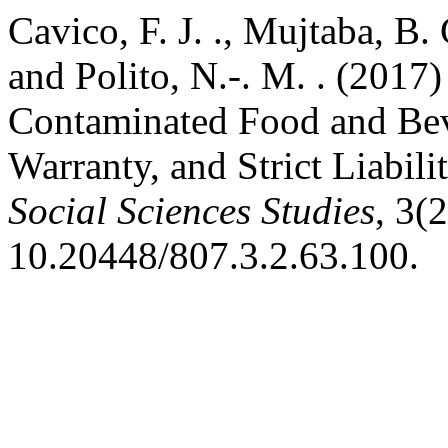
Cavico, F. J. ., Mujtaba, B. 
and Polito, N.-. M. . (2017)
Contaminated Food and Bev
Warranty, and Strict Liabil
Social Sciences Studies
, 3(
10.20448/807.3.2.63.100.