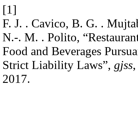
[1]
F. J. . Cavico, B. G. . Mujt
N.-. M. . Polito, “Restauran
Food and Beverages Pursuan
Strict Liability Laws”,
gjss
,
2017.