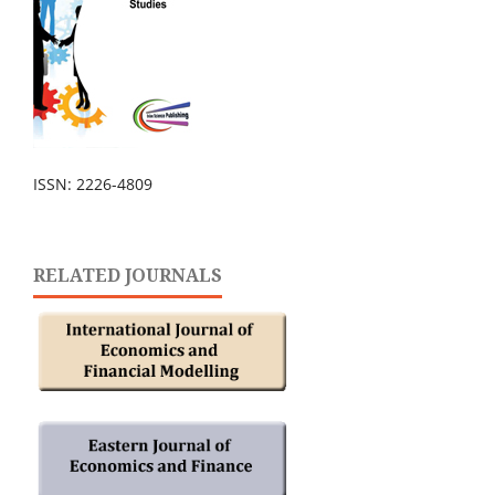
ISSN: 2226-4809
RELATED JOURNALS