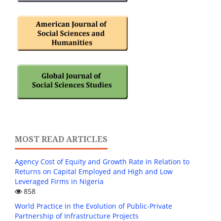
MOST READ ARTICLES
Agency Cost of Equity and Growth Rate in Relation to
Returns on Capital Employed and High and Low
Leveraged Firms in Nigeria
858
World Practice in the Evolution of Public-Private
Partnership of Infrastructure Projects