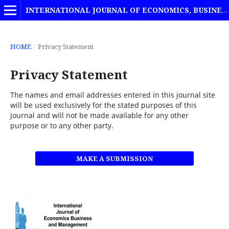
INTERNATIONAL JOURNAL OF ECONOMICS, BUSINESS AND MANAGEMENT STUDIES
HOME
/
Privacy Statement
Privacy Statement
The names and email addresses entered in this journal site
will be used exclusively for the stated purposes of this
journal and will not be made available for any other
purpose or to any other party.
MAKE A SUBMISSION