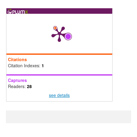
Citations
Citation Indexes:
1
Captures
Readers:
28
see details