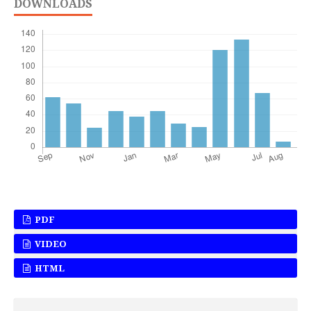
DOWNLOADS
PDF
VIDEO
HTML