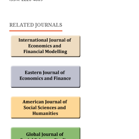
RELATED JOURNALS