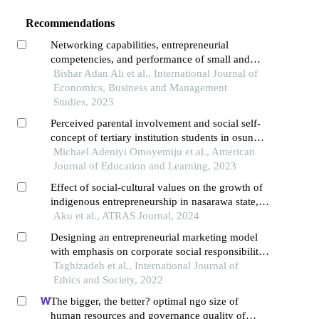
Recommendations
Networking capabilities, entrepreneurial
competencies, and performance of small and
medium enterprises in kenya
Bishar Adan Ali et al., International Journal of
Economics, Business and Management
Studies, 2023
Perceived parental involvement and social self-
concept of tertiary institution students in osun
state, nigeria
Michael Adeniyi Omoyemiju et al., American
Journal of Education and Learning, 2023
Effect of social-cultural values on the growth of
indigenous entrepreneurship in nasarawa state,
nigeria
Aku et al., ATRAS Journal, 2024
Designing an entrepreneurial marketing model
with emphasis on corporate social responsibility
(csr)
Taghizadeh et al., International Journal of
Ethics and Society, 2022
The bigger, the better? optimal ngo size of
human resources and governance quality of