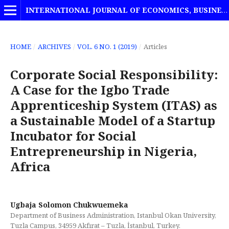
INTERNATIONAL JOURNAL OF ECONOMICS, BUSINESS AND MANAGEMENT STUDIES
HOME
/
ARCHIVES
/
VOL. 6 NO. 1 (2019)
/
Articles
Corporate Social Responsibility:
A Case for the Igbo Trade
Apprenticeship System (ITAS) as
a Sustainable Model of a Startup
Incubator for Social
Entrepreneurship in Nigeria,
Africa
Ugbaja Solomon Chukwuemeka
Department of Business Administration, Istanbul Okan University,
Tuzla Campus, 34959 Akfırat – Tuzla, İstanbul, Turkey.