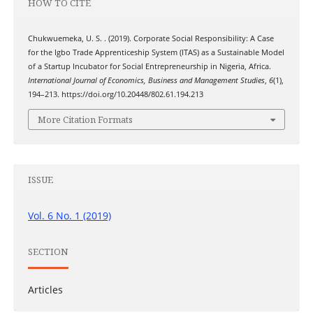
HOW TO CITE
Chukwuemeka, U. S. . (2019). Corporate Social Responsibility: A Case
for the Igbo Trade Apprenticeship System (ITAS) as a Sustainable Model
of a Startup Incubator for Social Entrepreneurship in Nigeria, Africa.
International Journal of Economics, Business and Management Studies
,
6
(1),
194–213. https://doi.org/10.20448/802.61.194.213
More Citation Formats
ISSUE
Vol. 6 No. 1 (2019)
SECTION
Articles