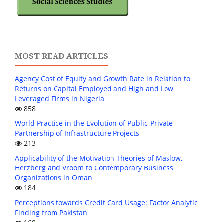
MOST READ ARTICLES
Agency Cost of Equity and Growth Rate in Relation to
Returns on Capital Employed and High and Low
Leveraged Firms in Nigeria
858
World Practice in the Evolution of Public-Private
Partnership of Infrastructure Projects
213
Applicability of the Motivation Theories of Maslow,
Herzberg and Vroom to Contemporary Business
Organizations in Oman
184
Perceptions towards Credit Card Usage: Factor Analytic
Finding from Pakistan