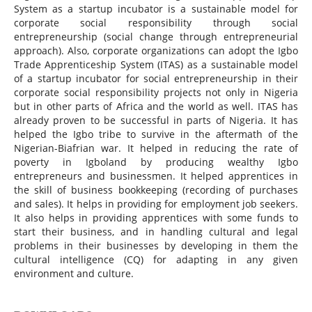
System as a startup incubator is a sustainable model for
corporate social responsibility through social
entrepreneurship (social change through entrepreneurial
approach). Also, corporate organizations can adopt the Igbo
Trade Apprenticeship System (ITAS) as a sustainable model
of a startup incubator for social entrepreneurship in their
corporate social responsibility projects not only in Nigeria
but in other parts of Africa and the world as well. ITAS has
already proven to be successful in parts of Nigeria. It has
helped the Igbo tribe to survive in the aftermath of the
Nigerian-Biafrian war. It helped in reducing the rate of
poverty in Igboland by producing wealthy Igbo
entrepreneurs and businessmen. It helped apprentices in
the skill of business bookkeeping (recording of purchases
and sales). It helps in providing for employment job seekers.
It also helps in providing apprentices with some funds to
start their business, and in handling cultural and legal
problems in their businesses by developing in them the
cultural intelligence (CQ) for adapting in any given
environment and culture.