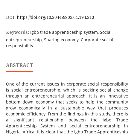
DOI:
https://doi.org/10.20448/802.61.194.213
Keywords:
Igbo trade apprenticeship system, Social
entrepreneurship, Sharing economy, Corporate social
responsibility.
ABSTRACT
One of the current issues in corporate social responsibility
is social entrepreneurship, which is seeking social change
through an entrepreneurial approach. It is an innovative
bottom down economy that seeks to help the community
grow economically in a sustainable way that produces
economic efficiency. From the findings in this study, there is
a significant relationship between the Igbo Trade
Apprenticeship System and social entrepreneurship in
Nigeria, Africa. It is clear that the Igbo Trade Apprenticeship