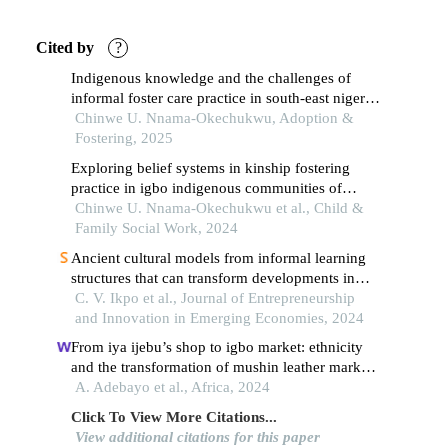
Cited by
?
Indigenous knowledge and the challenges of
informal foster care practice in south-east nigeria:
the need for a formalised process for child safety
Chinwe U. Nnama-Okechukwu, Adoption &
Fostering, 2025
Exploring belief systems in kinship fostering
practice in igbo indigenous communities of
southeast nigeria
Chinwe U. Nnama-Okechukwu et al., Child &
Family Social Work, 2024
Ancient cultural models from informal learning
structures that can transform developments in
africa: this ndịgbo discuss
C. V. Ikpo et al., Journal of Entrepreneurship
and Innovation in Emerging Economies, 2024
From iya ijebu’s shop to igbo market: ethnicity
and the transformation of mushin leather market
in lagos, nigeria
A. Adebayo et al., Africa, 2024
Click To View More Citations...
View additional citations for this paper