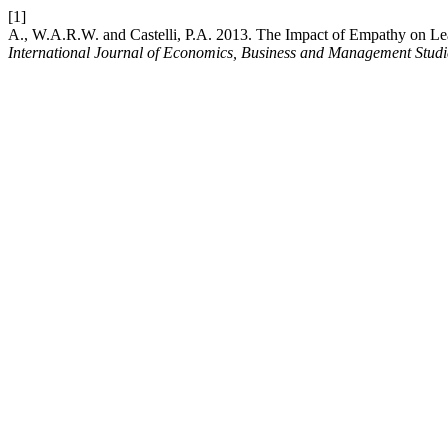
[1]
A., W.A.R.W. and Castelli, P.A. 2013. The Impact of Empathy on Lea
International Journal of Economics, Business and Management Studi