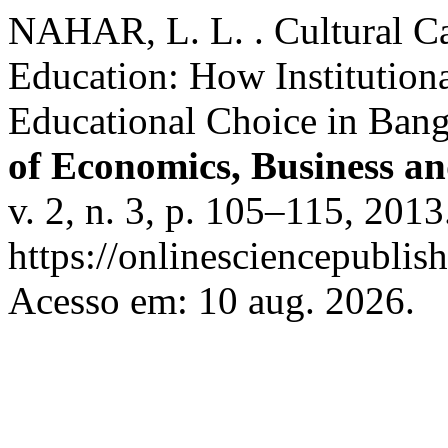
NAHAR, L. L. . Cultural Ca
Education: How Institutiona
Educational Choice in Ban
of Economics, Business a
v. 2, n. 3, p. 105–115, 201
https://onlinesciencepublis
Acesso em: 10 aug. 2026.