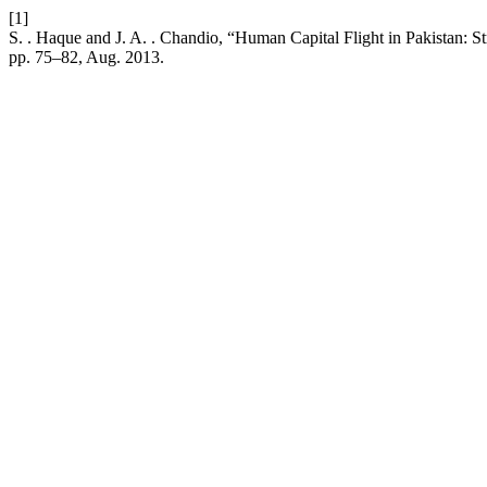
[1]
S. . Haque and J. A. . Chandio, “Human Capital Flight in Pakistan: St
pp. 75–82, Aug. 2013.