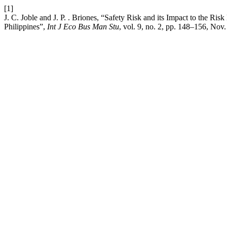
[1]
J. C. Joble and J. P. . Briones, “Safety Risk and its Impact to the R
Philippines”,
Int J Eco Bus Man Stu
, vol. 9, no. 2, pp. 148–156, Nov