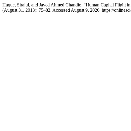
Haque, Sirajul, and Javed Ahmed Chandio. “Human Capital Flight in P
(August 31, 2013): 75–82. Accessed August 9, 2026. https://onlinesc