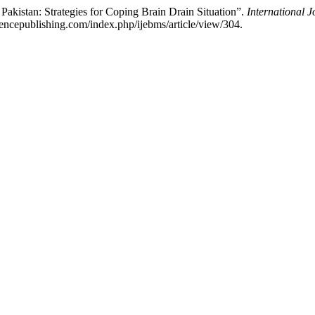
akistan: Strategies for Coping Brain Drain Situation”.
International 
iencepublishing.com/index.php/ijebms/article/view/304.