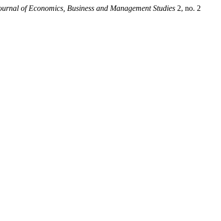
Journal of Economics, Business and Management Studies
2, no. 2