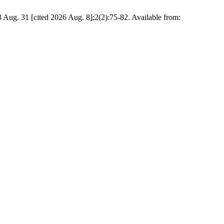
3 Aug. 31 [cited 2026 Aug. 8];2(2):75-82. Available from: