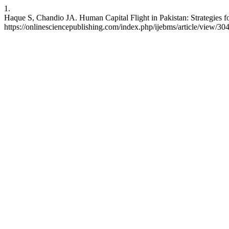
1.
Haque S, Chandio JA. Human Capital Flight in Pakistan: Strategies fo
https://onlinesciencepublishing.com/index.php/ijebms/article/view/30