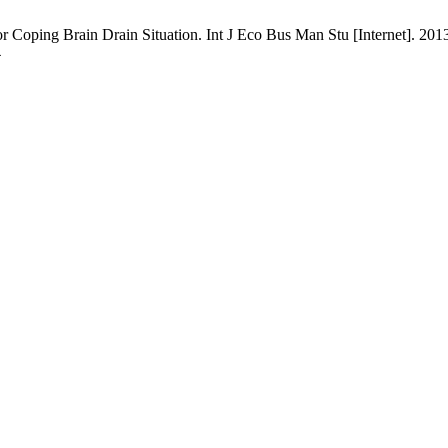
r Coping Brain Drain Situation. Int J Eco Bus Man Stu [Internet]. 201
4