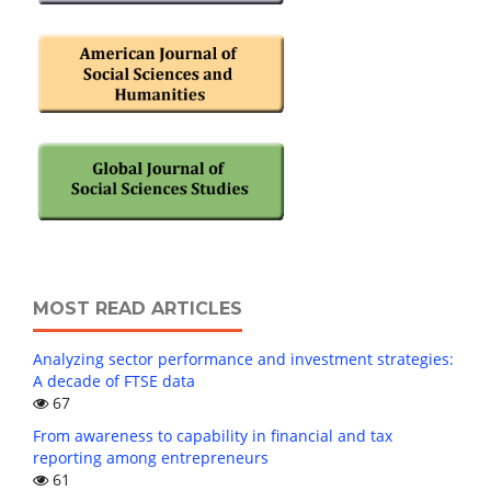
MOST READ ARTICLES
Analyzing sector performance and investment strategies:
A decade of FTSE data
67
From awareness to capability in financial and tax
reporting among entrepreneurs
61