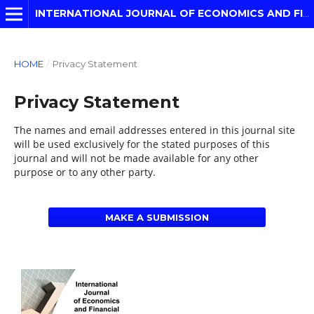
INTERNATIONAL JOURNAL OF ECONOMICS AND FINANCIAL MODELLING
HOME
/
Privacy Statement
Privacy Statement
The names and email addresses entered in this journal site
will be used exclusively for the stated purposes of this
journal and will not be made available for any other
purpose or to any other party.
MAKE A SUBMISSION