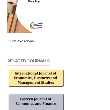
ISSN: 2523-9546
RELATED JOURNALS