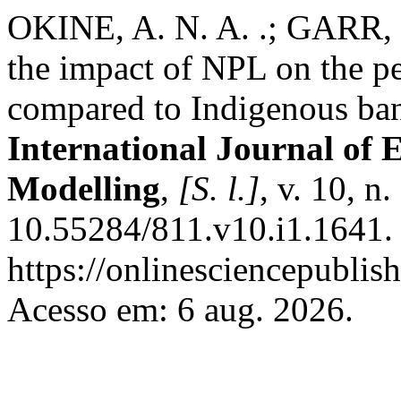
OKINE, A. N. A. .; GARR, D
the impact of NPL on the p
compared to Indigenous ban
International Journal of 
Modelling
,
[S. l.]
, v. 10, n
10.55284/811.v10.i1.1641.
https://onlinesciencepublis
Acesso em: 6 aug. 2026.