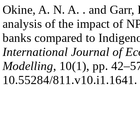
Okine, A. N. A. . and Garr,
analysis of the impact of N
banks compared to Indigeno
International Journal of E
Modelling
, 10(1), pp. 42–57
10.55284/811.v10.i1.1641.