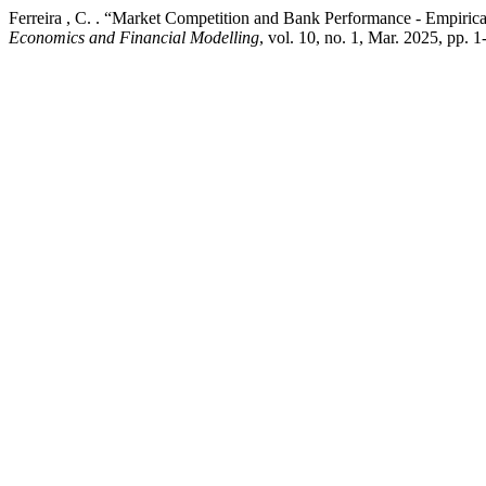
Ferreira , C. . “Market Competition and Bank Performance - Empiri
Economics and Financial Modelling
, vol. 10, no. 1, Mar. 2025, pp. 