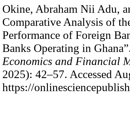
Okine, Abraham Nii Adu, a
Comparative Analysis of th
Performance of Foreign Ba
Banks Operating in Ghana”
Economics and Financial M
2025): 42–57. Accessed Aug
https://onlinesciencepublis