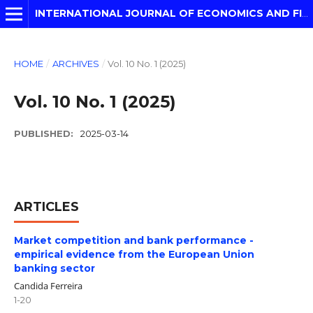
INTERNATIONAL JOURNAL OF ECONOMICS AND FINANCIAL MODELLING
HOME
/
ARCHIVES
/
Vol. 10 No. 1 (2025)
Vol. 10 No. 1 (2025)
PUBLISHED:
2025-03-14
ARTICLES
Market competition and bank performance -
empirical evidence from the European Union
banking sector
Candida Ferreira
1-20