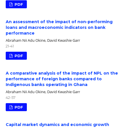
PDF
An assessment of the impact of non-performing
loans and macroeconomic indicators on bank
performance
Abraham Nii Adu Okine, David Kwashie Garr
21-41
PDF
A comparative analysis of the impact of NPL on the
performance of foreign banks compared to
Indigenous banks operating in Ghana
Abraham Nii Adu Okine, David Kwashie Garr
42-57
PDF
Capital market dynamics and economic growth