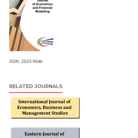
ISSN: 2523-9546
RELATED JOURNALS