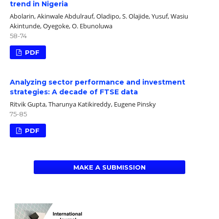
trend in Nigeria
Abolarin, Akinwale Abdulrauf, Oladipo, S. Olajide, Yusuf, Wasiu
Akintunde, Oyegoke, O. Ebunoluwa
58-74
PDF
Analyzing sector performance and investment
strategies: A decade of FTSE data
Ritvik Gupta, Tharunya Katikireddy, Eugene Pinsky
75-85
PDF
MAKE A SUBMISSION