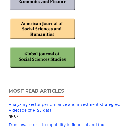
MOST READ ARTICLES
Analyzing sector performance and investment strategies:
A decade of FTSE data
67
From awareness to capability in financial and tax