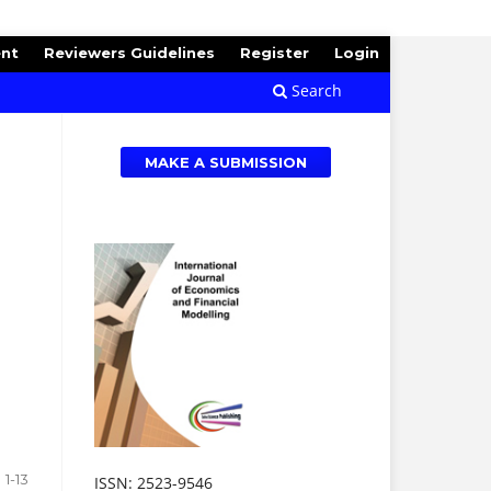
ent
Reviewers Guidelines
Register
Login
Search
MAKE A SUBMISSION
1-13
ISSN: 2523-9546