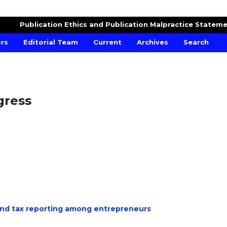
MICS AND FINANCIAL MODELLING
Publication Ethics and Publication Malpractice Statem
ors
Editorial Team
Current
Archives
Search
ogress
 and tax reporting among entrepreneurs