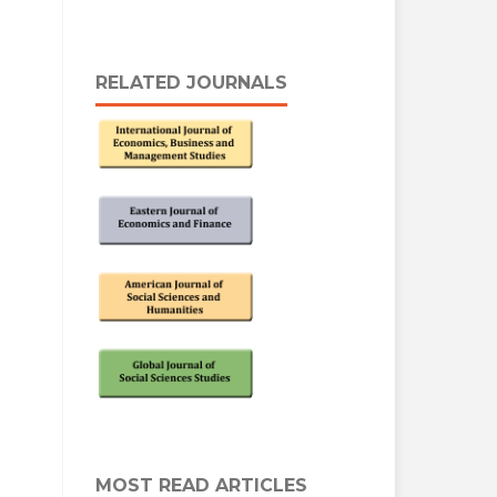
RELATED JOURNALS
MOST READ ARTICLES