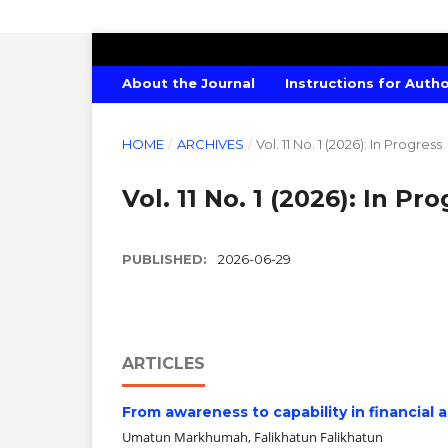
INTERNATIONAL JOURNAL OF ECONO
About the Journal
Instructions for Auth
HOME
/
ARCHIVES
/
Vol. 11 No. 1 (2026): In Progress
Vol. 11 No. 1 (2026): In Pr
PUBLISHED:
2026-06-29
ARTICLES
From awareness to capability in financial
Umatun Markhumah, Falikhatun Falikhatun