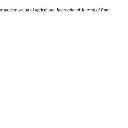
r modernisation of agriculture.
International Journal of Pure