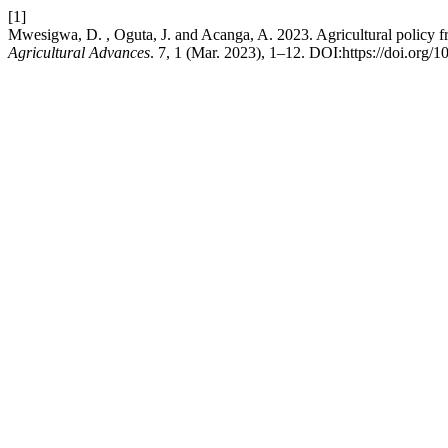
[1]
Mwesigwa, D. , Oguta, J. and Acanga, A. 2023. Agricultural policy fr
Agricultural Advances
. 7, 1 (Mar. 2023), 1–12. DOI:https://doi.org/1