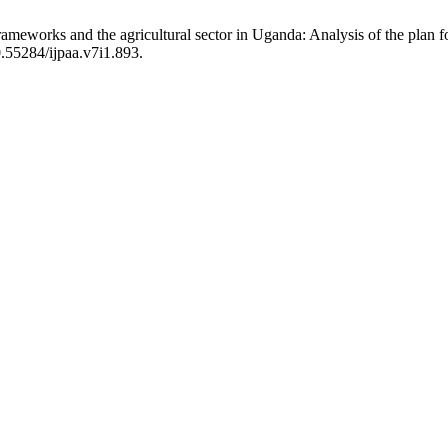
ameworks and the agricultural sector in Uganda: Analysis of the plan fo
0.55284/ijpaa.v7i1.893.