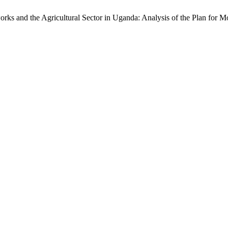
orks and the Agricultural Sector in Uganda: Analysis of the Plan for M