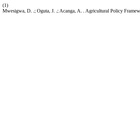
(1)
Mwesigwa, D. .; Oguta, J. .; Acanga, A. . Agricultural Policy Framew