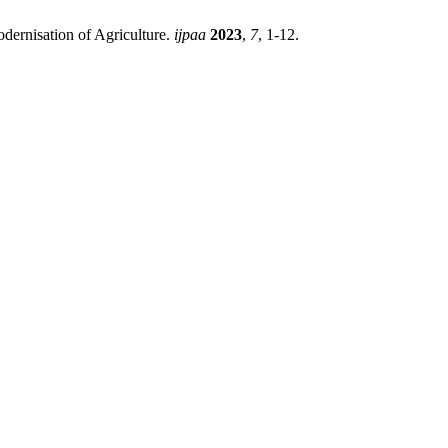
odernisation of Agriculture.
ijpaa
2023
,
7
, 1-12.