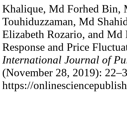
Khalique, Md Forhed Bin,
Touhiduzzaman, Md Shahidu
Elizabeth Rozario, and Md
Response and Price Fluctua
International Journal of Pu
(November 28, 2019): 22–3
https://onlinesciencepublis