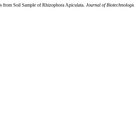
es from Soil Sample of Rhizophora Apiculata.
Journal of Biotechnologi