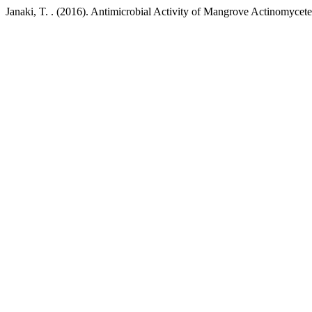
Janaki, T. . (2016). Antimicrobial Activity of Mangrove Actinomycet