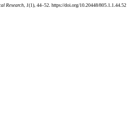
cal Research
,
1
(1), 44–52. https://doi.org/10.20448/805.1.1.44.52