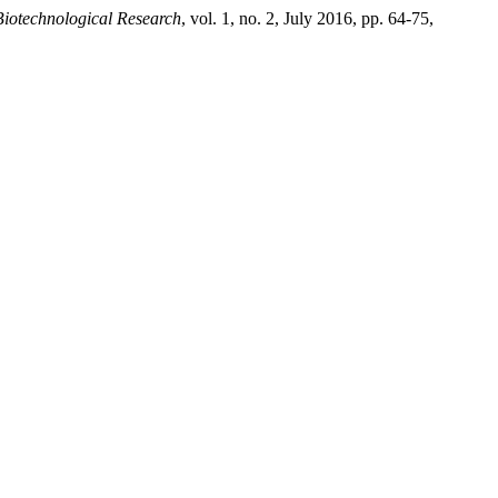
Biotechnological Research
, vol. 1, no. 2, July 2016, pp. 64-75,