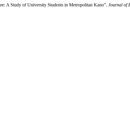
re: A Study of University Students in Metropolitan Kano”.
Journal of 