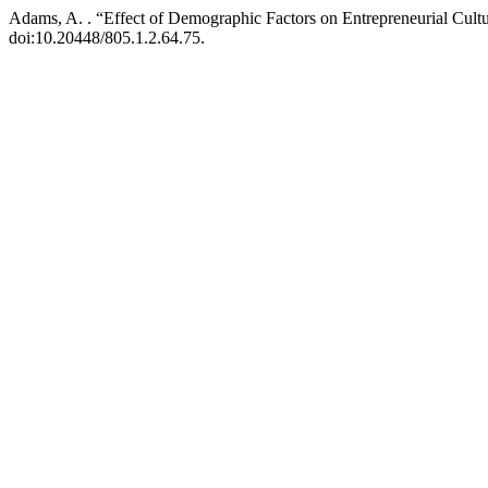
Adams, A. . “Effect of Demographic Factors on Entrepreneurial Cultu
doi:10.20448/805.1.2.64.75.