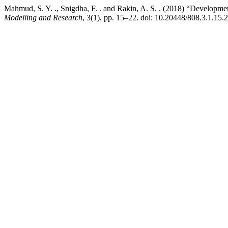
Mahmud, S. Y. ., Snigdha, F. . and Rakin, A. S. . (2018) “Developm
Modelling and Research
, 3(1), pp. 15–22. doi: 10.20448/808.3.1.15.2