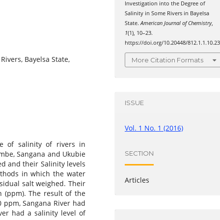
Investigation into the Degree of
Salinity in Some Rivers in Bayelsa
State.
American Journal of Chemistry
,
1
(1), 10–23.
https://doi.org/10.20448/812.1.1.10.2
 Rivers, Bayelsa State,
More Citation Formats
ISSUE
Vol. 1 No. 1 (2016)
 of salinity of rivers in
Nembe, Sangana and Ukubie
SECTION
d and their Salinity levels
ethods in which the water
Articles
idual salt weighed. Their
n (ppm). The result of the
00 ppm, Sangana River had
er had a salinity level of