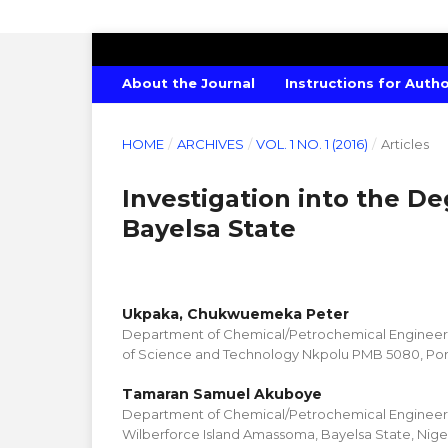
AMERICAN JOURNAL OF CHEMISTRY
About the Journal
Instructions for Auth
HOME
/
ARCHIVES
/
VOL. 1 NO. 1 (2016)
/
Articles
Investigation into the De
Bayelsa State
Ukpaka, Chukwuemeka Peter
Department of Chemical/Petrochemical Engineerin
of Science and Technology Nkpolu PMB 5080, Port
Tamaran Samuel Akuboye
Department of Chemical/Petrochemical Engineeri
Wilberforce Island Amassoma, Bayelsa State, Nige