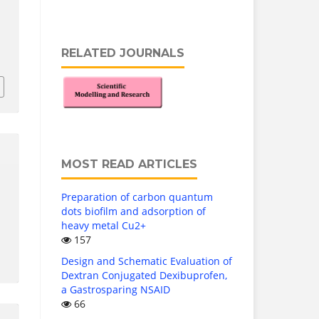
RELATED JOURNALS
3
MOST READ ARTICLES
Preparation of carbon quantum
dots biofilm and adsorption of
heavy metal Cu2+
157
Design and Schematic Evaluation of
Dextran Conjugated Dexibuprofen,
a Gastrosparing NSAID
66