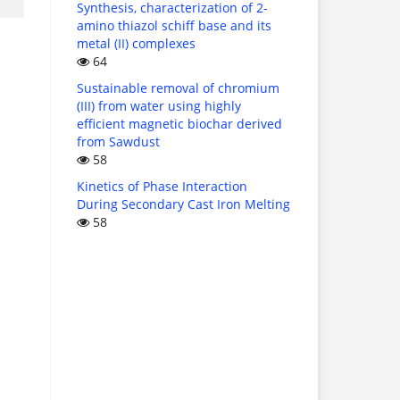
Synthesis, characterization of 2-
amino thiazol schiff base and its
metal (II) complexes
64
Sustainable removal of chromium
(III) from water using highly
efficient magnetic biochar derived
from Sawdust
58
Kinetics of Phase Interaction
During Secondary Cast Iron Melting
58