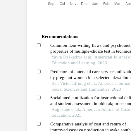
Recommendations
Common item-writing flaws and psychomet
properties of multiple-choice test in technica
schools in ghana
Yayra Dzakadzie et al., American Journal o
Education and Learning, 2026
Predictors of antenatal care services utilizat
by pregnant women in a selected akwa ibo
state community, nigeria
Ben Victor Effiong et al., American Journal
Social Sciences and Humanities, 2023
Social media utilization for instructional del
and student assessment in obio akpor secon
schools, rivers state types, extent, and
Augustine et al., American Journal of Creat
challenges
Education, 2025
Comparative analyis of cost and return of
improved cassava production in awka south 