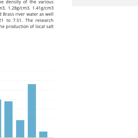
 density of the various
m3, 1.28g/cm3, 1.41g/cm3
Brass river water as well
21 to 7.51. The research
he production of local salt