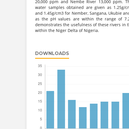
20,000 ppm and Nembe River 13,000 ppm. The
water samples obtained are given as 1.25g/c
and 1.45g/cm3 for Nember, Sangana, Ukubie and 
as the pH values are within the range of 7.
demonstrates the usefulness of these rivers in t
within the Niger Delta of Nigeria.
DOWNLOADS