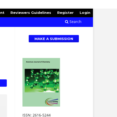
ent
Reviewers Guidelines
Register
Login
Search
MAKE A SUBMISSION
.
ISSN: 2616-5244