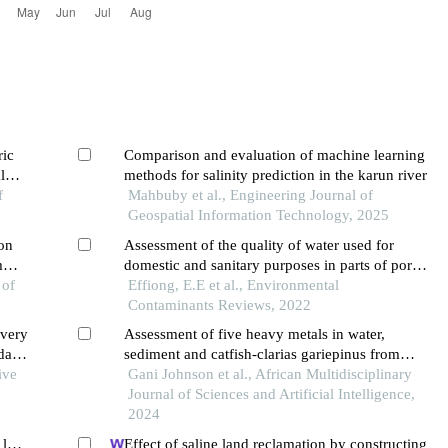
ric
Comparison and evaluation of machine learning
l
methods for salinity prediction in the karun river
f
Mahbuby et al., Engineering Journal of
Geospatial Information Technology, 2025
ion
Assessment of the quality of water used for
m
domestic and sanitary purposes in parts of port
 of
harcourt metropolis, rivers state nigeria
Effiong, E.E et al., Environmental
Contaminants Reviews, 2022
ivery
Assessment of five heavy metals in water,
dary
sediment and catfish-clarias gariepinus from
ive
river benue at ibi, taraba state, nigeria
Gani Johnson et al., African Multidisciplinary
Journal of Sciences and Artificial Intelligence,
2024
lga,
Effect of saline land reclamation by constructing