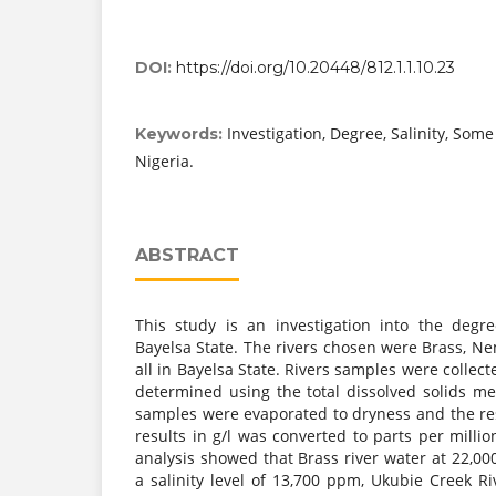
DOI:
https://doi.org/10.20448/812.1.1.10.23
Investigation, Degree, Salinity, Some
Keywords:
Nigeria.
ABSTRACT
This study is an investigation into the degree
Bayelsa State. The rivers chosen were Brass, 
all in Bayelsa State. Rivers samples were collecte
determined using the total dissolved solids m
samples were evaporated to dryness and the res
results in g/l was converted to parts per millio
analysis showed that Brass river water at 22,0
a salinity level of 13,700 ppm, Ukubie Creek Riv