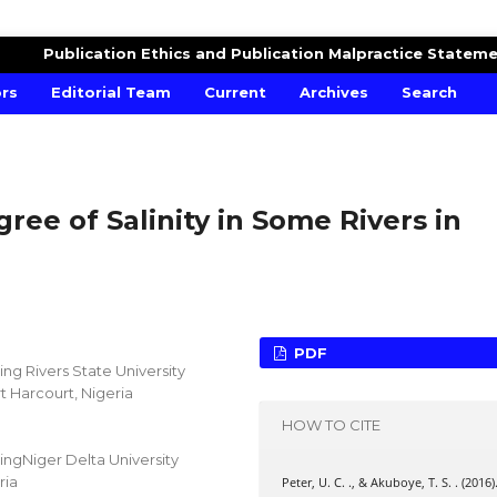
Publication Ethics and Publication Malpractice Statem
ors
Editorial Team
Current
Archives
Search
gree of Salinity in Some Rivers in
PDF
g Rivers State University
 Harcourt, Nigeria
HOW TO CITE
ngNiger Delta University
ria
Peter, U. C. ., & Akuboye, T. S. . (2016)