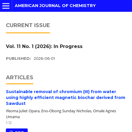
AMERICAN JOURNAL OF CHEMISTRY
CURRENT ISSUE
Vol. 11 No. 1 (2026): In Progress
PUBLISHED:
2026-06-01
ARTICLES
Sustainable removal of chromium (III) from water
using highly efficient magnetic biochar derived from
Sawdust
Ifeoma Juliet Opara, Eno-Obong Sunday Nicholas, Omale Agnes
Umama
1-12