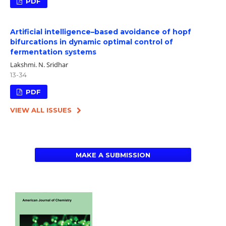
PDF
Artificial intelligence–based avoidance of hopf
bifurcations in dynamic optimal control of
fermentation systems
Lakshmi. N. Sridhar
13-34
PDF
VIEW ALL ISSUES
MAKE A SUBMISSION