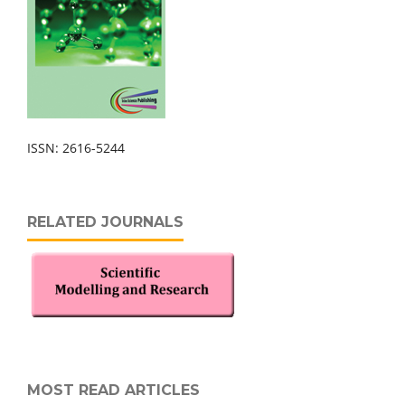
ISSN: 2616-5244
RELATED JOURNALS
MOST READ ARTICLES