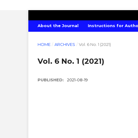
AMERICAN JOURNAL OF CHEMISTRY
About the Journal
Instructions for Auth
HOME
/
ARCHIVES
/
Vol. 6 No. 1 (2021)
Vol. 6 No. 1 (2021)
PUBLISHED:
2021-08-19