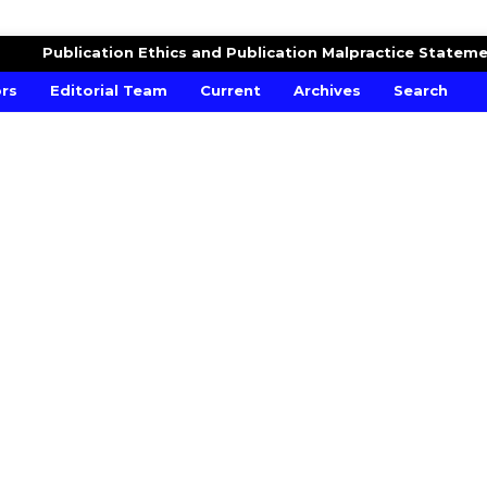
Publication Ethics and Publication Malpractice Statem
ors
Editorial Team
Current
Archives
Search