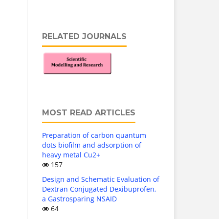
RELATED JOURNALS
MOST READ ARTICLES
Preparation of carbon quantum
dots biofilm and adsorption of
heavy metal Cu2+
157
Design and Schematic Evaluation of
Dextran Conjugated Dexibuprofen,
a Gastrosparing NSAID
64