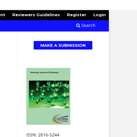
ent
Reviewers Guidelines
Register
Login
Search
MAKE A SUBMISSION
ISSN: 2616-5244