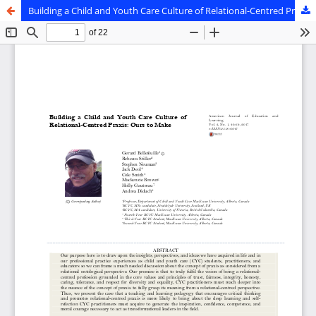
Building a Child and Youth Care Culture of Relational-Centred Praxis: Ours to Make