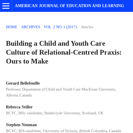
AMERICAN JOURNAL OF EDUCATION AND LEARNING
HOME
/
ARCHIVES
/
VOL. 2 NO. 1 (2017)
/
Articles
Building a Child and Youth Care
Culture of Relational-Centred Praxis:
Ours to Make
Gerard Bellefeuille
Professor, Department of Child and Youth Care MacEwan University,
Alberta, Canada
Rebecca Stiller
BCYC, MSc candidate, Strathclyde University, Scotland, UK
Stephen Neuman
BCYC, MA candidate, University of Victoria, British Columbia, Canada