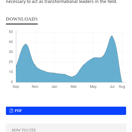
necessary to act as transformational leaders in the field.
DOWNLOADS
PDF
HOW TO CITE