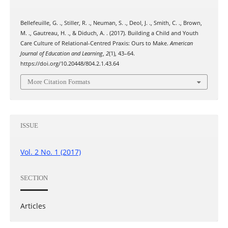
Bellefeuille, G. ., Stiller, R. ., Neuman, S. ., Deol, J. ., Smith, C. ., Brown,
M. ., Gautreau, H. ., & Diduch, A. . (2017). Building a Child and Youth
Care Culture of Relational-Centred Praxis: Ours to Make.
American
Journal of Education and Learning
,
2
(1), 43–64.
https://doi.org/10.20448/804.2.1.43.64
More Citation Formats
ISSUE
Vol. 2 No. 1 (2017)
SECTION
Articles