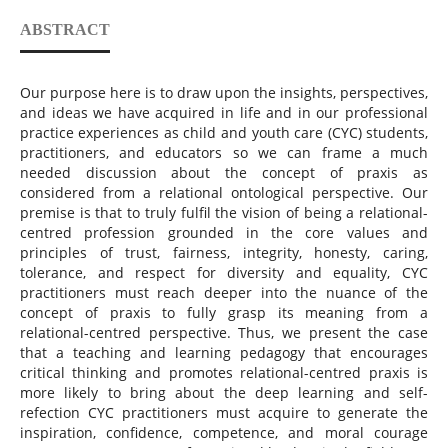
ABSTRACT
Our purpose here is to draw upon the insights, perspectives,
and ideas we have acquired in life and in our professional
practice experiences as child and youth care (CYC) students,
practitioners, and educators so we can frame a much
needed discussion about the concept of praxis as
considered from a relational ontological perspective. Our
premise is that to truly fulfil the vision of being a relational-
centred profession grounded in the core values and
principles of trust, fairness, integrity, honesty, caring,
tolerance, and respect for diversity and equality, CYC
practitioners must reach deeper into the nuance of the
concept of praxis to fully grasp its meaning from a
relational-centred perspective. Thus, we present the case
that a teaching and learning pedagogy that encourages
critical thinking and promotes relational-centred praxis is
more likely to bring about the deep learning and self-
refection CYC practitioners must acquire to generate the
inspiration, confidence, competence, and moral courage