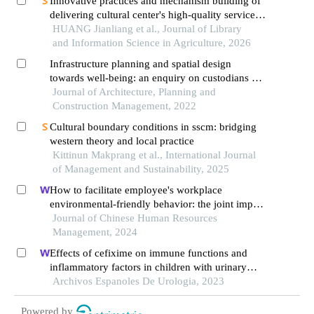
Innovative practices and mechanism building of
delivering cultural center's high-quality service to
the grassroots level
HUANG Jianliang et al., Journal of Library
and Information Science in Agriculture, 2026
Infrastructure planning and spatial design
towards well-being: an enquiry on custodians of
youth institutions in penang
Journal of Architecture, Planning and
Construction Management, 2022
Cultural boundary conditions in sscm: bridging
western theory and local practice
Kittinun Makprang et al., International Journal
of Management and Sustainability, 2025
How to facilitate employee's workplace
environmental-friendly behavior: the joint impact
of green transformational leadership and green
Journal of Chinese Human Resources
human resource management
Management, 2024
Effects of cefixime on immune functions and
inflammatory factors in children with urinary
tract infection and targeted nursing strategies
Archivos Espanoles De Urologia, 2023
Powered by