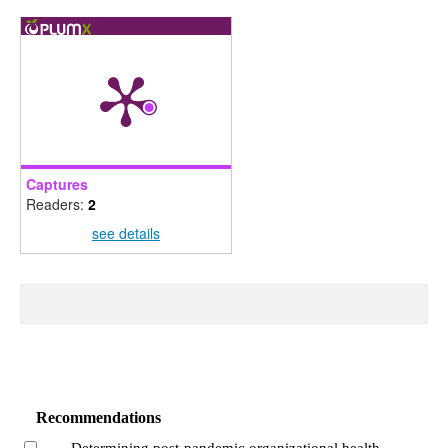
Captures
Readers:
2
see details
Recommendations
Determining post-pandemic organizational health