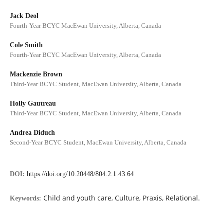
Jack Deol
Fourth-Year BCYC MacEwan University, Alberta, Canada
Cole Smith
Fourth-Year BCYC MacEwan University, Alberta, Canada
Mackenzie Brown
Third-Year BCYC Student, MacEwan University, Alberta, Canada
Holly Gautreau
Third-Year BCYC Student, MacEwan University, Alberta, Canada
Andrea Diduch
Second-Year BCYC Student, MacEwan University, Alberta, Canada
DOI:
https://doi.org/10.20448/804.2.1.43.64
Child and youth care, Culture, Praxis, Relational.
Keywords: