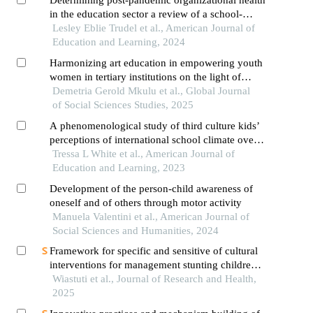
in the education sector a review of a school-
based workshop programming intervention
Lesley Eblie Trudel et al., American Journal of
Education and Learning, 2024
Harmonizing art education in empowering youth
women in tertiary institutions on the light of
development goal in mwanza, tanzania
Demetria Gerold Mkulu et al., Global Journal
of Social Sciences Studies, 2025
A phenomenological study of third culture kids’
perceptions of international school climate over
time
Tressa L White et al., American Journal of
Education and Learning, 2023
Development of the person-child awareness of
oneself and of others through motor activity
Manuela Valentini et al., American Journal of
Social Sciences and Humanities, 2024
Framework for specific and sensitive of cultural
interventions for management stunting children:
a viewpoint
Wiastuti et al., Journal of Research and Health,
2025