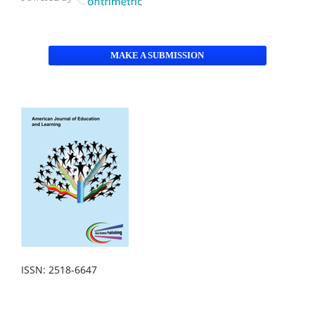
MAKE A SUBMISSION
ISSN: 2518-6647