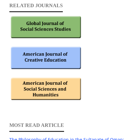
RELATED JOURNALS
MOST READ ARTICLE
The Philosophy of Education in the Sultanate of Oman: